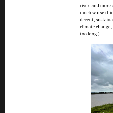
river, and more 
much worse thin
decent, sustaina
climate change, 
too long.)