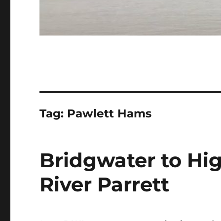
Tag:
Pawlett Hams
Bridgwater to Hi
River Parrett