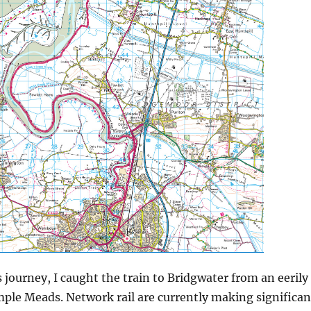
 journey, I caught the train to Bridgwater from an eerily
mple Meads. Network rail are currently making significan