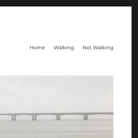
Home
Walking
Not Walking