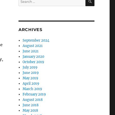
for:
ARCHIVES
September 2024
te
August 2021
June 2021
January 2020
y,
October 2019
July 2019
June 2019
May 2019
April 2019
March 2019
February 2019
August 2018
June 2018
May 2018