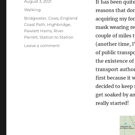
Posted
August 3, 2021
It has been quite
on
Categories
Walking
reasons that don
Tags
Bridgwater
,
Cows
,
England
acquiring my fon
Coast Path
,
Highbridge
,
mask wearing re
Pawlett Hams
,
River
couple of miles t
Parrett
,
Station to Station
(another time, I
on
Leave a comment
Bridgwater
of public transp
to
the existence o
Highbridge
transport author
along
the
first because it
River
decided to keep 
Parrett
get soaked by an
really started!