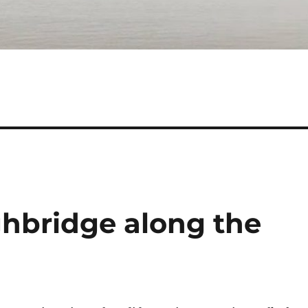
ghbridge along the