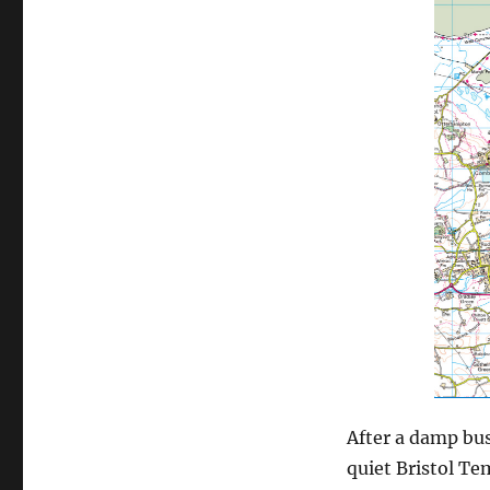
After a damp bus
quiet Bristol Te