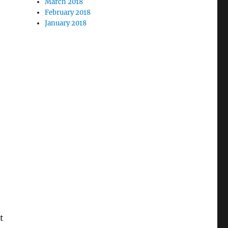
March 2018
February 2018
January 2018
t