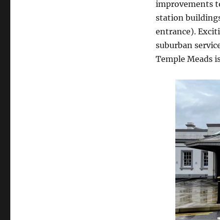
improvements to 
station building
entrance). Excit
suburban services
Temple Meads is