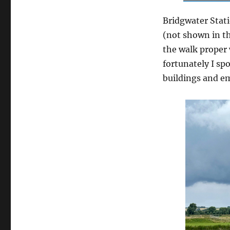
Bridgwater Stati
(not shown in th
the walk proper
fortunately I sp
buildings and em