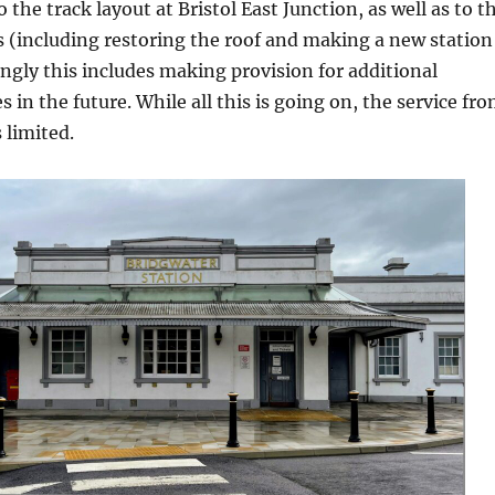
the track layout at Bristol East Junction, as well as to t
s (including restoring the roof and making a new station
ingly this includes making provision for additional
 in the future. While all this is going on, the service fr
 limited.