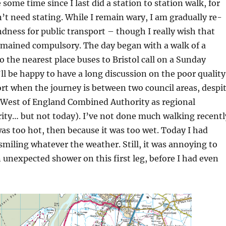
 some time since I last did a station to station walk, for
’t need stating. While I remain wary, I am gradually re-
dness for public transport – though I really wish that
mained compulsory. The day began with a walk of a
o the nearest place buses to Bristol call on a Sunday
’ll be happy to have a long discussion on the poor quality
ort when the journey is between two council areas, despi
f West of England Combined Authority as regional
ity… but not today). I’ve not done much walking recentl
 was too hot, then because it was too wet. Today I had
smiling whatever the weather. Still, it was annoying to
 unexpected shower on this first leg, before I had even