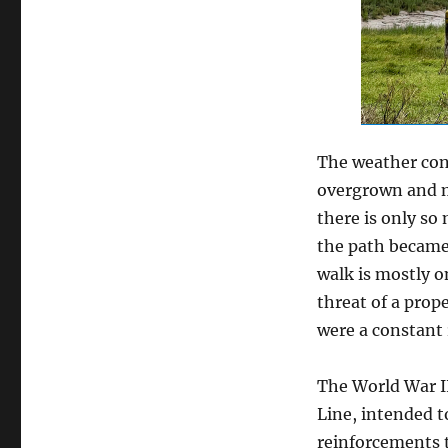
The weather cont
overgrown and m
there is only s
the path became 
walk is mostly on
threat of a prop
were a constant
The World War II
Line, intended t
reinforcements to