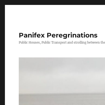
Panifex Peregrinations
Public Houses, Public Transport and strolling between the