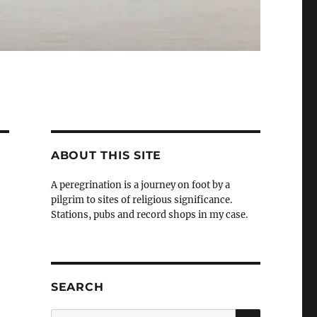
ABOUT THIS SITE
A peregrination is a journey on foot by a
pilgrim to sites of religious significance.
Stations, pubs and record shops in my case.
SEARCH
SEARCH
Search