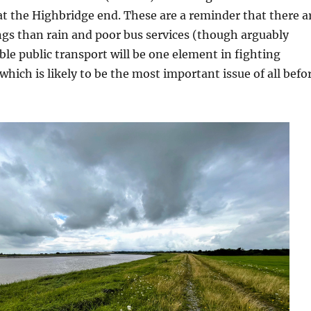
at the Highbridge end. These are a reminder that there a
gs than rain and poor bus services (though arguably
ble public transport will be one element in fighting
which is likely to be the most important issue of all befo