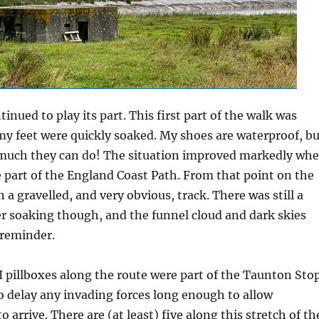
inued to play its part. This first part of the walk was
y feet were quickly soaked. My shoes are waterproof, bu
o much they can do! The situation improved markedly wh
part of the England Coast Path. From that point on the
 a gravelled, and very obvious, track. There was still a
er soaking though, and the funnel cloud and dark skies
 reminder.
 pillboxes along the route were part of the Taunton Sto
o delay any invading forces long enough to allow
 arrive. There are (at least) five along this stretch of th