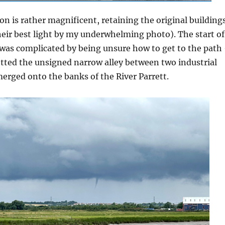
on is rather magnificent, retaining the original building
eir best light by my underwhelming photo). The start of
 was complicated by being unsure how to get to the path
otted the unsigned narrow alley between two industrial
erged onto the banks of the River Parrett.