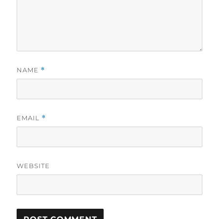
NAME
*
EMAIL
*
WEBSITE