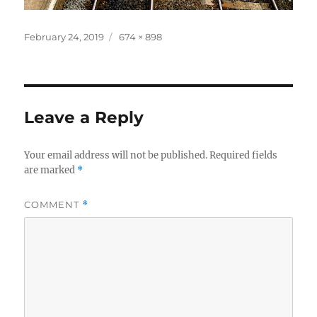
Posted
Full
February 24, 2019
674 × 898
on
size
Leave a Reply
Your email address will not be published.
Required fields
are marked
*
COMMENT
*