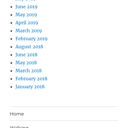
June 2019
May 2019
April 2019
March 2019
February 2019
August 2018
June 2018
May 2018
March 2018
February 2018
January 2018
Home
Walking