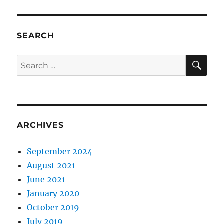
SEARCH
SE
Search
for:
ARCHIVES
September 2024
August 2021
June 2021
January 2020
October 2019
July 2019