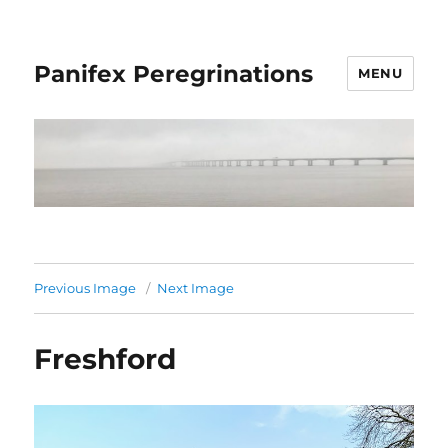
Panifex Peregrinations
MENU
Previous Image
Next Image
Freshford