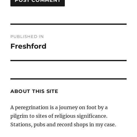
Post
PUBLISHED IN
navigation
Freshford
ABOUT THIS SITE
A peregrination is a journey on foot by a
pilgrim to sites of religious significance.
Stations, pubs and record shops in my case.