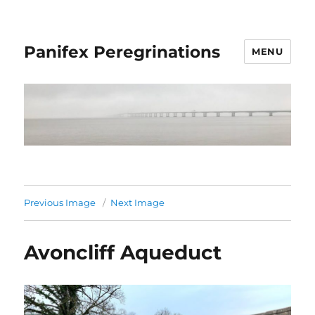
Panifex Peregrinations
MENU
Previous Image
Next Image
Avoncliff Aqueduct